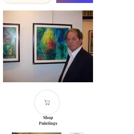
Shop
Paintings