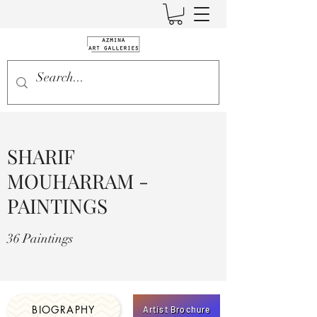
SHARIF
MOUHARRAM -
PAINTINGS
36 Paintings
BIOGRAPHY
Artist Brochure