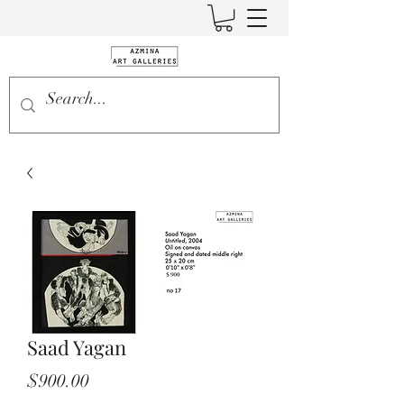
Saad Yagan
Price
$900.00