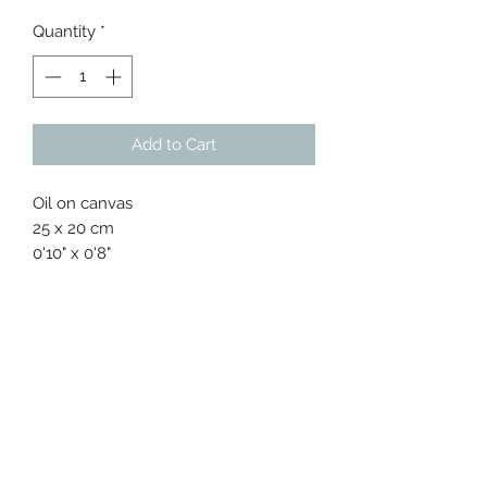
Quantity
*
Add to Cart
Oil on canvas
25 x 20 cm
0'10" x 0'8"