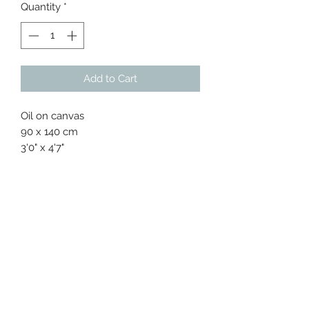
Quantity
*
Add to Cart
Oil on canvas
90 x 140 cm
3'0" x 4'7"