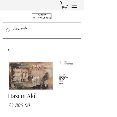
Hazem Akil
Price
$3,800.00