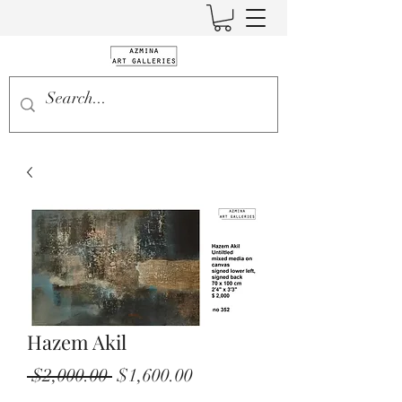
Hazem Akil
Regular
Sale
 $2,000.00 
$1,600.00