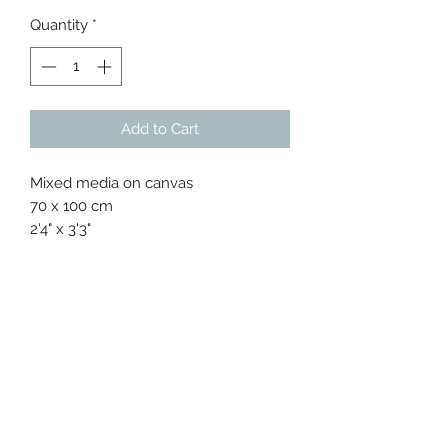
Price
Price
Quantity
*
Add to Cart
Mixed media on canvas
70 x 100 cm
2'4" x 3'3"