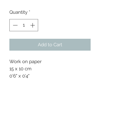
Price
Price
Quantity
*
Add to Cart
Work on paper
15 x 10 cm
0'6" x 0'4"