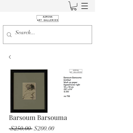
Barsoum Barsouma
Regular
Sale
 $250.00 
$200.00