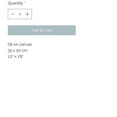
Quantity
*
Add to Cart
Oil on canvas
35 x 50 cm
1'2" x 1'8"