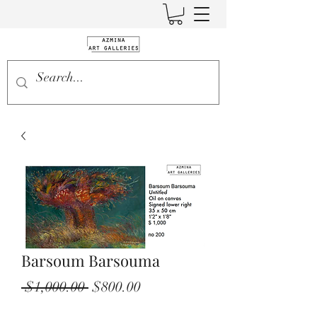
Barsoum Barsouma
Regular
Sale
 $1,000.00 
$800.00
Price
Price