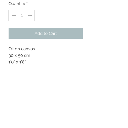
Quantity
*
Add to Cart
Oil on canvas
30 x 50 cm
1'0" x 1'8"