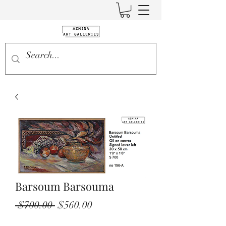
Barsoum Barsouma
Regular
Sale
 $700.00 
$560.00
Price
Price