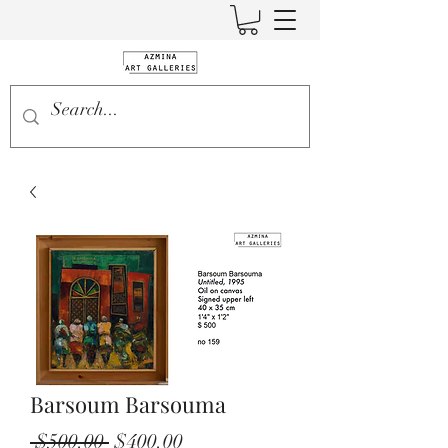
Barsoum Barsouma
Regular
Sale
 $500.00 
$400.00