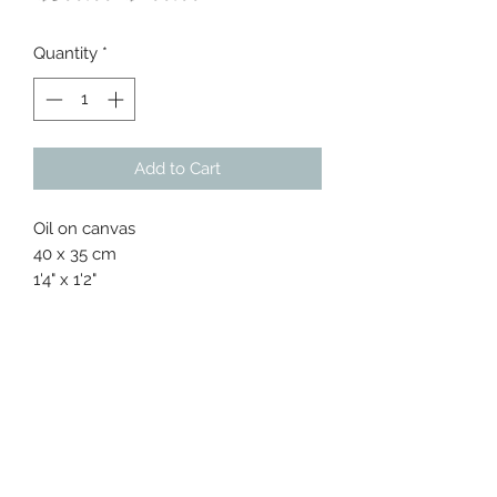
Price
Price
Quantity
*
Add to Cart
Oil on canvas
40 x 35 cm
1'4" x 1'2"