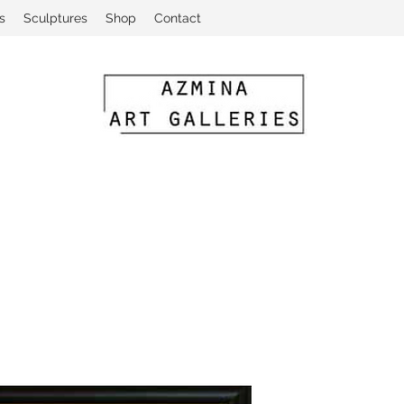
s
Sculptures
Shop
Contact