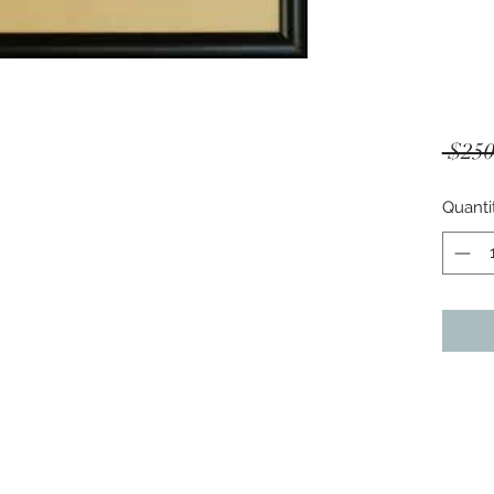
 $250
Quanti