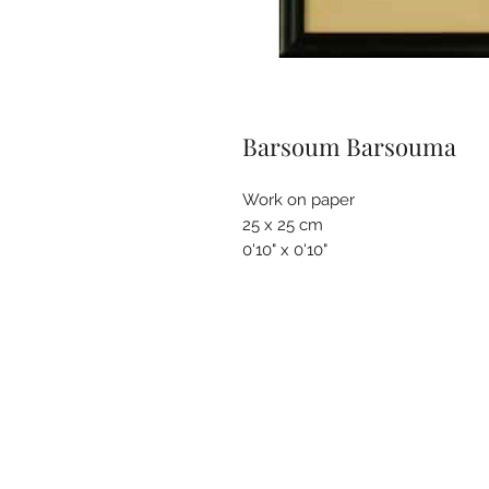
Barsoum Barsouma
Work on paper
25 x 25 cm
0'10" x 0'10"