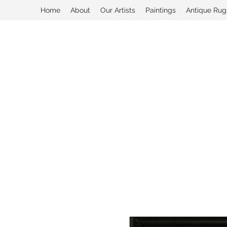
Home
About
Our Artists
Paintings
Antique Rug