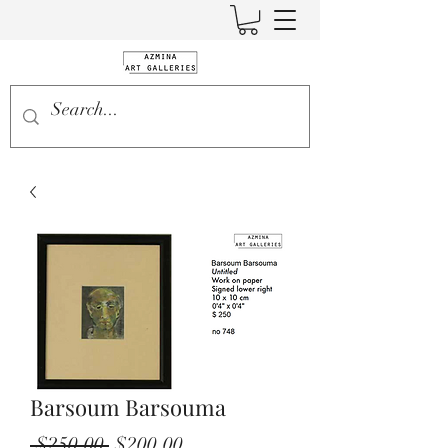
Barsoum Barsouma
Regular
Sale
 $250.00 
$200.00