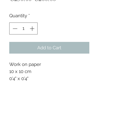
Price
Price
Quantity
*
Add to Cart
Work on paper
10 x 10 cm
0'4" x 0'4"