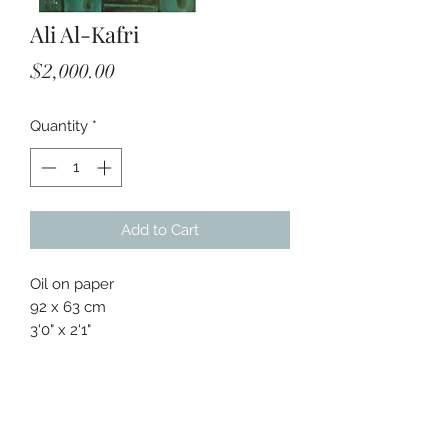
Ali Al-Kafri
Price
$2,000.00
Quantity
*
Add to Cart
Oil on paper
92 x 63 cm
3'0" x 2'1"