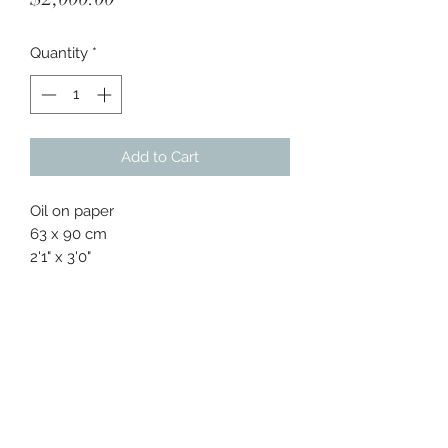
Quantity
*
Add to Cart
Oil on paper
63 x 90 cm
2'1" x 3'0"