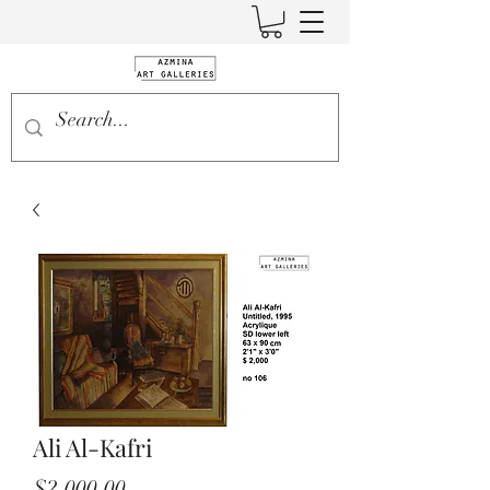
Ali Al-Kafri
Price
$2,000.00