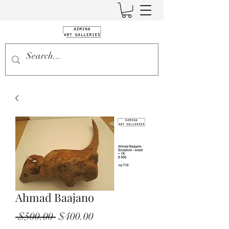
Ahmad Baajano
Regular
Sale
 $500.00 
$400.00