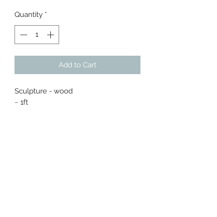
Price
Price
Quantity
*
Add to Cart
Sculpture - wood
~ 1ft