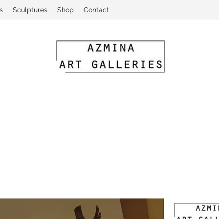
s
Sculptures
Shop
Contact