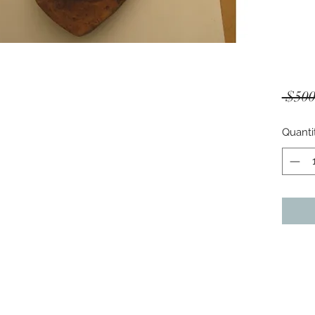
 $500
Quanti