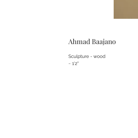
Ahmad Baajano
Sculpture - wood
~ 1'2"