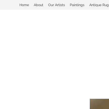
Home
About
Our Artists
Paintings
Antique Rug