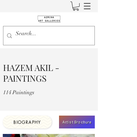
HAZEM AKIL -
PAINTINGS
114 Paintings
BIOGRAPHY
Artist Brochure