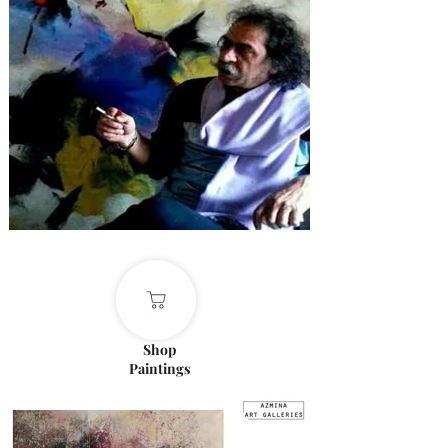
Shop
Paintings