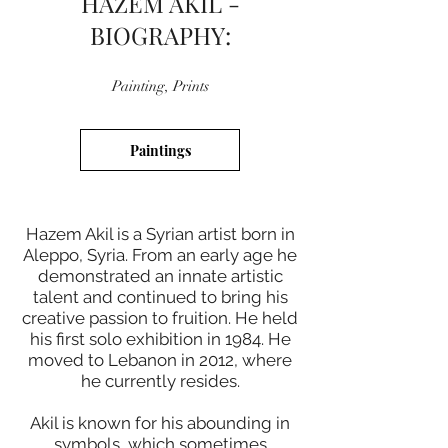
HAZEM AKIL -
BIOGRAPHY:
Painting, Prints
Paintings
Hazem Akil is a Syrian artist born in
Aleppo, Syria. From an early age he
demonstrated an innate artistic
talent and continued to bring his
creative passion to fruition. He held
his first solo exhibition in 1984. He
moved to Lebanon in 2012, where
he currently resides.
Akil is known for his abounding in
symbols, which sometimes