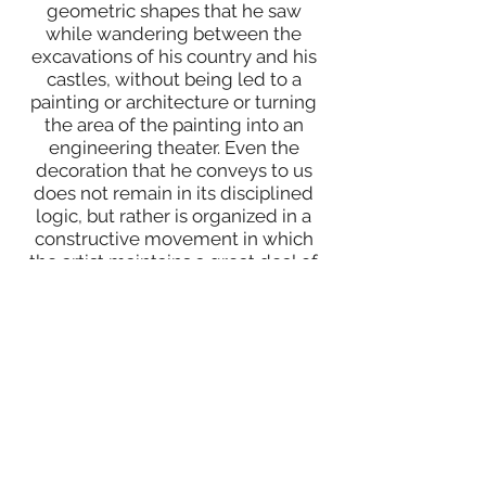
geometric shapes that he saw
while wandering between the
excavations of his country and his
castles, without being led to a
painting or architecture or turning
the area of the painting into an
engineering theater. Even the
decoration that he conveys to us
does not remain in its disciplined
logic, but rather is organized in a
constructive movement in which
the artist maintains a great deal of
freedom and spontaneity.
He has more than 30 individual and
many joint exhibitions in many Arab
and foreign countries, including but
not limited to Syria, Lebanon,
Jordan, Kuwait, Russia and the
United States (Pennsylvania and
Ohio). His works are acquired in the