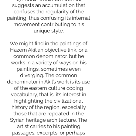
suggests an accumulation that
confuses the regularity of the
painting, thus confusing its internal
movement contributing to his
unique style.
We might find in the paintings of
Hazem Akil an objective link, or a
common denominator, but he
works in a variety of ways on his
paintings, sometimes even
diverging. The common
denominator in Akil’s work is its use
of the eastern culture coding
vocabulary, that is, its interest in
highlighting the civilizational
history of the region, especially
those that are repeated in the
Syrian heritage architecture. The
artist carries to his painting
passages, excerpts, or perhaps